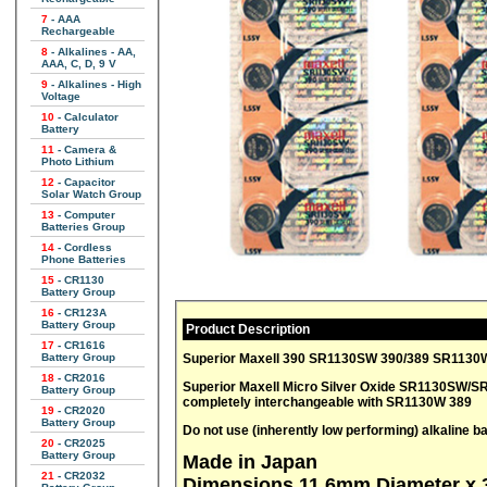
7
- AAA
Rechargeable
8
- Alkalines - AA,
AAA, C, D, 9 V
9
- Alkalines - High
Voltage
10
- Calculator
Battery
11
- Camera &
Photo Lithium
12
- Capacitor
Solar Watch Group
13
- Computer
Batteries Group
14
- Cordless
Phone Batteries
15
- CR1130
Battery Group
16
- CR123A
Battery Group
Product Description
17
- CR1616
Superior Maxell 390 SR1130SW 390/389 SR1130W 
Battery Group
18
- CR2016
Superior Maxell Micro Silver Oxide SR1130SW/SR1130W 2 Pa
Battery Group
completely interchangeable with SR1130W 389
19
- CR2020
Battery Group
Do not use (inherently low performing) alkaline bat
20
- CR2025
Battery Group
Made in Japan
21
- CR2032
Dimensions 11.6mm Diameter x