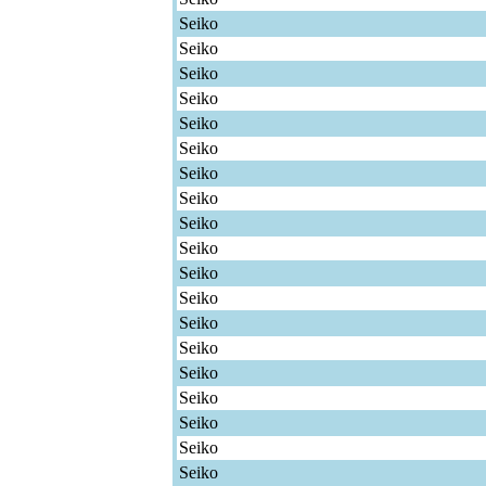
Seiko
Seiko
Seiko
Seiko
Seiko
Seiko
Seiko
Seiko
Seiko
Seiko
Seiko
Seiko
Seiko
Seiko
Seiko
Seiko
Seiko
Seiko
Seiko