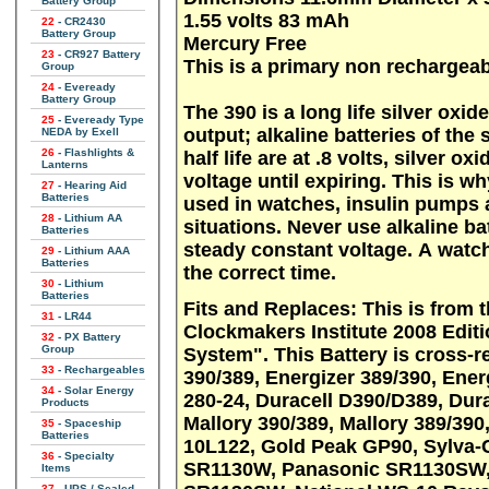
Battery Group
1.55 volts 83 mAh
22
- CR2430
Battery Group
Mercury Free
23
- CR927 Battery
This is a primary non rechargeab
Group
24
- Eveready
Battery Group
The 390 is a long life silver oxi
25
- Eveready Type
output; alkaline batteries of the 
NEDA by Exell
26
- Flashlights &
half life are at .8 volts, silver o
Lanterns
voltage until expiring. This is wh
27
- Hearing Aid
Batteries
used in watches, insulin pumps a
28
- Lithium AA
situations. Never use alkaline ba
Batteries
steady constant voltage. A watch
29
- Lithium AAA
Batteries
the correct time.
30
- Lithium
Batteries
Fits and Replaces: This is from the American Watchmakers-
31
- LR44
Clockmakers Institute 2008 Edi
32
- PX Battery
Group
System". This Battery is cross-referenced as: AWCI S24, Energizer
33
- Rechargeables
390/389, Energizer 389/390, Ene
34
- Solar Energy
280-24, Duracell D390/D389, Dur
Products
Mallory 390/389, Mallory 389/390,
35
- Spaceship
Batteries
10L122, Gold Peak GP90, Sylva-
36
- Specialty
SR1130W, Panasonic SR1130SW, 
Items
37
- UPS / Sealed