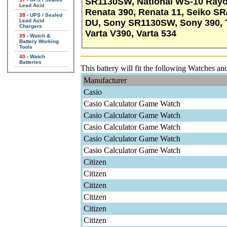
SR1130SW, National WS-10 Rayo
Lead Acid
Renata 390, Renata 11, Seiko S
38
- UPS / Sealed
DU, Sony SR1130SW, Sony 390,
Lead Acid
Chargers
Varta V390, Varta 534
39
- Watch &
Battery Working
Tools
40
- Watch
Batteries
This battery will fit the following Watches an
Manufacturer
Casio
Casio Calculator Game Watch
Casio Calculator Game Watch
Casio Calculator Game Watch
Casio Calculator Game Watch
Casio Calculator Game Watch
Citizen
Citizen
Citizen
Citizen
Citizen
Citizen