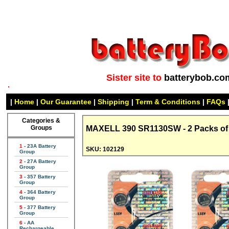
Sister site to
batterybob.co
|
Home
|
Our Guarantee
|
Shipping
|
Term & Conditions
|
FAQs
Categories &
Groups
MAXELL 390 SR1130SW - 2 Packs of 5
1
- 23A Battery
SKU: 102129
Group
2
- 27A Battery
Group
3
- 357 Battery
Group
4
- 364 Battery
Group
5
- 377 Battery
Group
6
- AA
Rechargeable