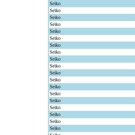
Seiko
Seiko
Seiko
Seiko
Seiko
Seiko
Seiko
Seiko
Seiko
Seiko
Seiko
Seiko
Seiko
Seiko
Seiko
Seiko
Seiko
Seiko
Seiko