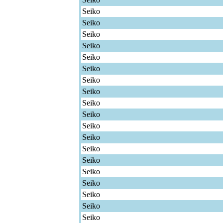
Seiko
Seiko
Seiko
Seiko
Seiko
Seiko
Seiko
Seiko
Seiko
Seiko
Seiko
Seiko
Seiko
Seiko
Seiko
Seiko
Seiko
Seiko
Seiko