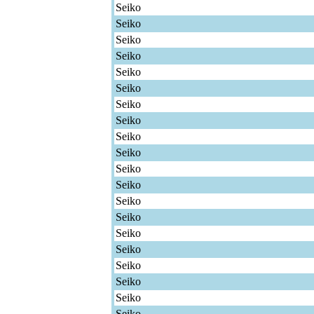
Seiko
Seiko
Seiko
Seiko
Seiko
Seiko
Seiko
Seiko
Seiko
Seiko
Seiko
Seiko
Seiko
Seiko
Seiko
Seiko
Seiko
Seiko
Seiko
Seiko