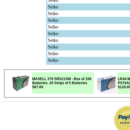
Seiko
Seiko
Seiko
Seiko
Seiko
Seiko
Seiko
Seiko
Seiko
Seiko
MAXELL 379 SR521SW - Box of 100
LR44 M
Batteries. 20 Strips of 5 Batteries
$87.00
$120.0