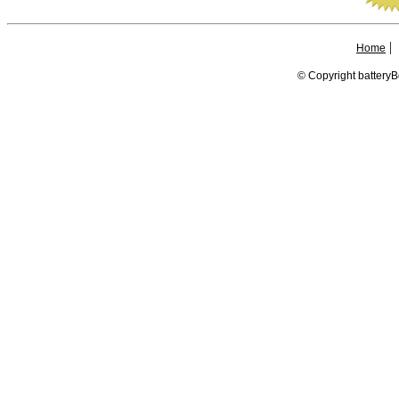
|
Home
© Copyright batteryB