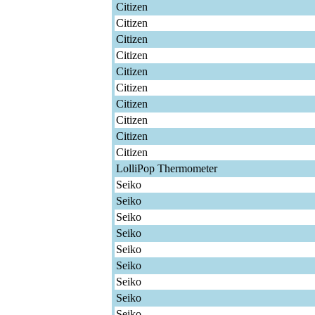
Citizen
Citizen
Citizen
Citizen
Citizen
Citizen
Citizen
Citizen
Citizen
Citizen
LolliPop Thermometer
Seiko
Seiko
Seiko
Seiko
Seiko
Seiko
Seiko
Seiko
Seiko