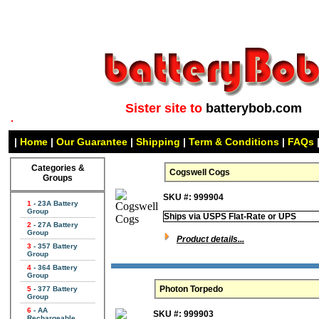
Sister site to
batterybob.com
|
Home
|
Our Guarantee
|
Shipping
|
Term & Conditions
|
FAQs
Categories &
Cogswell Cogs
Groups
SKU #: 999904
1
- 23A Battery
Group
Ships via USPS Flat-Rate or UPS
2
- 27A Battery
Group
Product details...
3
- 357 Battery
Group
4
- 364 Battery
Group
Photon Torpedo
5
- 377 Battery
Group
6
- AA
SKU #: 999903
Rechargeable