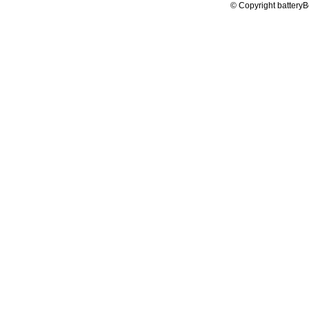
© Copyright batteryB