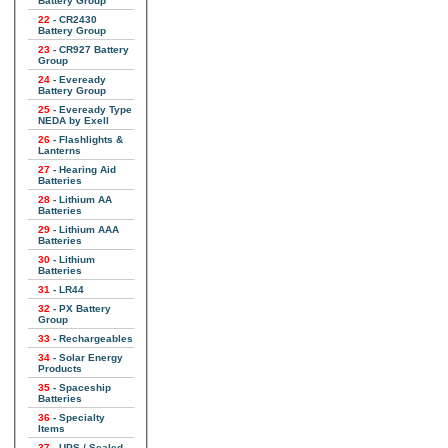
Battery Group
22
- CR2430
Battery Group
23
- CR927 Battery
Group
24
- Eveready
Battery Group
25
- Eveready Type
NEDA by Exell
26
- Flashlights &
Lanterns
27
- Hearing Aid
Batteries
28
- Lithium AA
Batteries
29
- Lithium AAA
Batteries
30
- Lithium
Batteries
31
- LR44
32
- PX Battery
Group
33
- Rechargeables
34
- Solar Energy
Products
35
- Spaceship
Batteries
36
- Specialty
Items
37
- UPS / Sealed