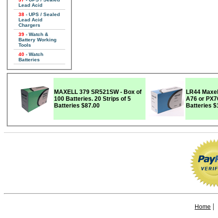
Lead Acid
38
- UPS / Sealed
Lead Acid
Chargers
39
- Watch &
Battery Working
Tools
40
- Watch
Batteries
MAXELL 379 SR521SW - Box of
LR44 Maxel
100 Batteries. 20 Strips of 5
A76 or PX76A) - Bo
Batteries
$87.00
Batteries
$
|
Home