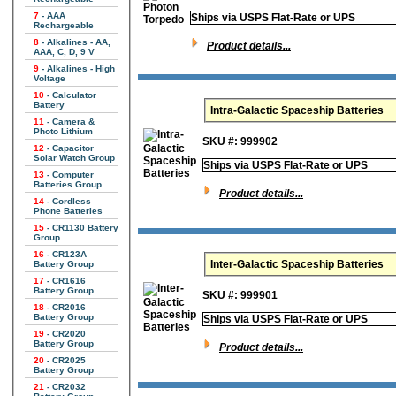
7
- AAA
Ships via USPS Flat-Rate or UPS
Rechargeable
8
- Alkalines - AA,
Product details...
AAA, C, D, 9 V
9
- Alkalines - High
Voltage
10
- Calculator
Battery
Intra-Galactic Spaceship Batteries
11
- Camera &
Photo Lithium
SKU #: 999902
12
- Capacitor
Solar Watch Group
Ships via USPS Flat-Rate or UPS
13
- Computer
Batteries Group
Product details...
14
- Cordless
Phone Batteries
15
- CR1130 Battery
Group
16
- CR123A
Inter-Galactic Spaceship Batteries
Battery Group
17
- CR1616
Battery Group
SKU #: 999901
18
- CR2016
Battery Group
Ships via USPS Flat-Rate or UPS
19
- CR2020
Battery Group
Product details...
20
- CR2025
Battery Group
21
- CR2032