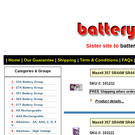
Sister site to
batte
|
Home
|
Our Guarantee
|
Shipping
|
Term & Conditions
|
FAQs
Categories & Groups
Maxell 357 SR44W SR44S
1
- 23A Battery Group
SKU #: 101211
2
- 27A Battery Group
FREE Shipping when order
3
- 357 Battery Group
4
- 364 Battery Group
Product details...
5
- 377 Battery Group
6
- AA Rechargeable
7
- AAA Rechargeable
8
- Alkalines - AA, AAA, C, D, 9
V
9
- Alkalines - High Voltage
SKU #: 101111