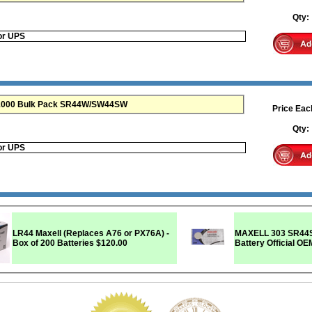
Qty
or UPS
e 1000 Bulk Pack SR44W/SW44SW
Price Eac
Qty
or UPS
LR44 Maxell (Replaces A76 or PX76A) -
MAXELL 303 SR44SW SR44W 
Box of 200 Batteries
$120.00
Battery Official O