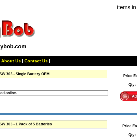
Items in
rybob.com
|
About Us
|
Contact Us
|
W 303 - Single Battery OEM
Price E
Qty
ed online.
Maxell 357 SR44W SR44SW 303 - 1 Pack of 5 Batteries
Price Ea
Qty