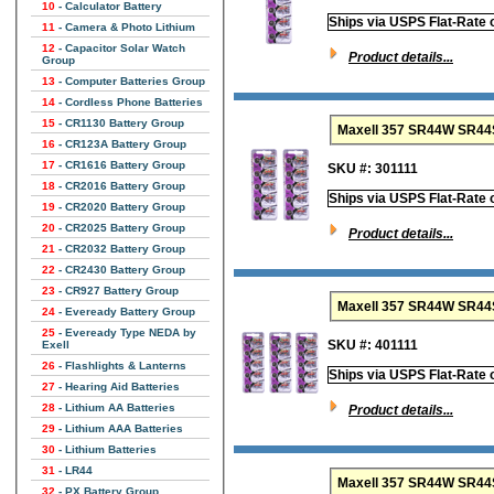
10
- Calculator Battery
Ships via USPS Flat-Rate 
11
- Camera & Photo Lithium
12
- Capacitor Solar Watch
Product details...
Group
13
- Computer Batteries Group
14
- Cordless Phone Batteries
15
- CR1130 Battery Group
16
- CR123A Battery Group
17
- CR1616 Battery Group
SKU #: 301111
18
- CR2016 Battery Group
Ships via USPS Flat-Rate 
19
- CR2020 Battery Group
20
- CR2025 Battery Group
Product details...
21
- CR2032 Battery Group
22
- CR2430 Battery Group
23
- CR927 Battery Group
Maxell 357 SR44W SR44SW
24
- Eveready Battery Group
25
- Eveready Type NEDA by
SKU #: 401111
Exell
26
- Flashlights & Lanterns
Ships via USPS Flat-Rate 
27
- Hearing Aid Batteries
28
- Lithium AA Batteries
Product details...
29
- Lithium AAA Batteries
30
- Lithium Batteries
31
- LR44
Maxell 357 SR44W SR44SW
32
- PX Battery Group