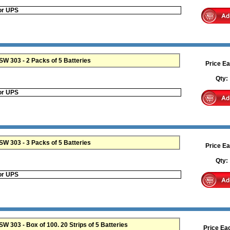
or UPS
Maxell 357 SR44W SR44SW 303 - 2 Packs of 5 Batteries
Price Ea
Qty
or UPS
 303 - 3 Packs of 5 Batteries
Price Ea
Qty
or UPS
 303 - Box of 100. 20 Strips of 5 Batteries
Price Ea