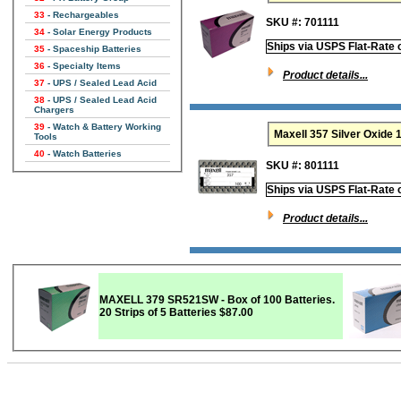
33
- Rechargeables
SKU #: 701111
34
- Solar Energy Products
Ships via USPS Flat-Rate 
35
- Spaceship Batteries
36
- Specialty Items
Product details...
37
- UPS / Sealed Lead Acid
38
- UPS / Sealed Lead Acid
Chargers
39
- Watch & Battery Working
Maxell 357 Silver Oxid
Tools
40
- Watch Batteries
SKU #: 801111
Ships via USPS Flat-Rate 
Product details...
MAXELL 379 SR521SW - Box of 100 Batteries.
20 Strips of 5 Batteries
$87.00