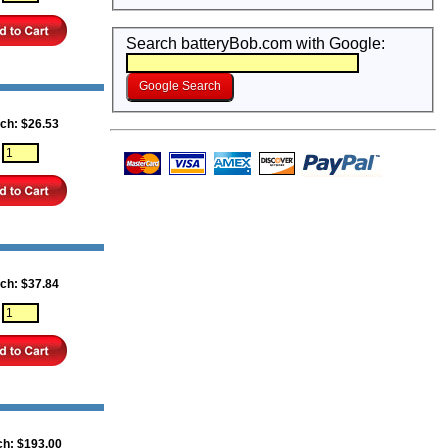
Search batteryBob.com with Google:
ch: $26.53
:
ch: $37.84
:
ch: $193.00