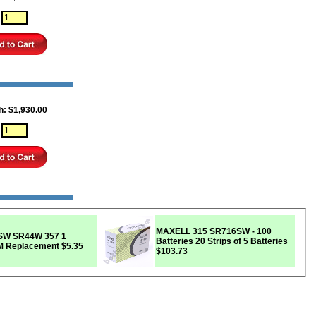
:
h: $1,930.00
:
MAXELL 315 SR716SW - 100
357 1
Batteries 20 Strips of 5 Batteries
EM Replacement
$5.35
$103.73