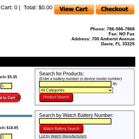
 Cart: 0 | Total: $0.00
Phone: 786-586-7868
Fax: NO Fax
Address: 700 Amherst Avenue
Davie, FL 33325
Search for Products:
ach: $5.35
(Enter a battery number or device model number)
in
:
Search by Watch Battery Number:
ch: $18.95
List by Watch Manufacturers
: